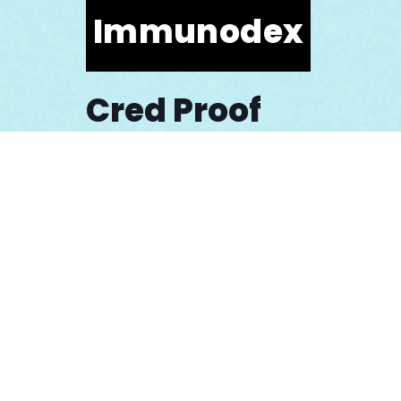
Immunodex
Cred Proof
Osmind
Galapagos NV
Mission Athletics