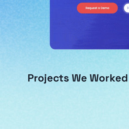
Projects We Worked