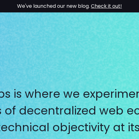
We've launched our new blog.
Check it out!
bs is where we experimen
ies of decentralized web 
technical objectivity at it