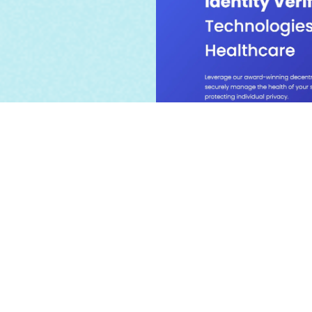
Blockchain-based h
verification & pri
promoting proof-of