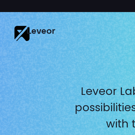
Leveor
Leveor La
possibilit
with 