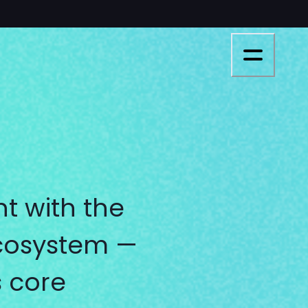
t with the
ecosystem —
s core