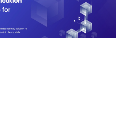
View Live
ealth identity, vaccination
vacy-preserving screening system
-health with Distributed Ledger